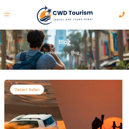
Blog
Home
Blog
Desert Safari