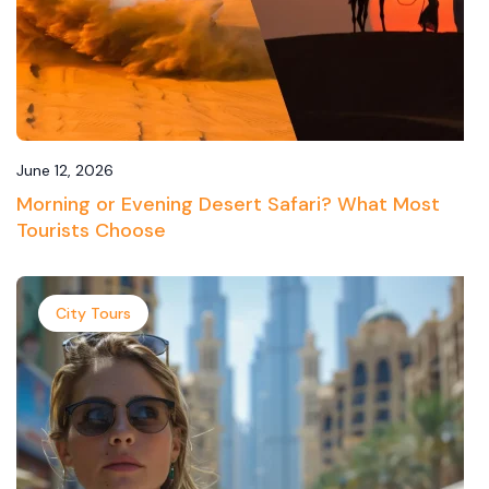
June 12, 2026
Morning or Evening Desert Safari? What Most
Tourists Choose
City Tours