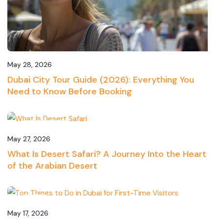
May 28, 2026
Dubai City Tour Guide (2026): Everything You
Need to Know Before Booking
Desert Safari
May 27, 2026
What Is Desert Safari? A Journey Into the Heart
of the Arabian Desert
Travel
May 17, 2026