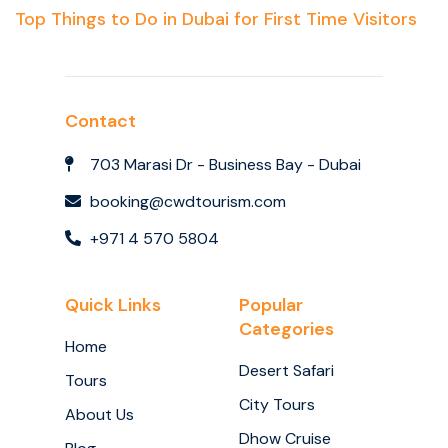
Top Things to Do in Dubai for First Time Visitors
Contact
703 Marasi Dr - Business Bay - Dubai
booking@cwdtourism.com
+971 4 570 5804
Quick Links
Popular
Categories
Home
Desert Safari
Tours
City Tours
About Us
Dhow Cruise