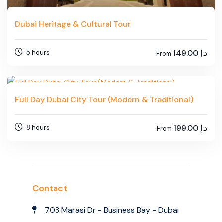
Dubai Heritage & Cultural Tour
149.00
د.إ
5 hours
From
Full Day Dubai City Tour (Modern & Traditional)
199.00
د.إ
8 hours
From
Contact
703 Marasi Dr - Business Bay - Dubai