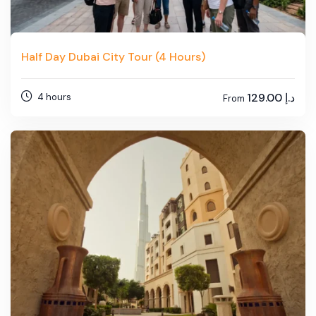
Half Day Dubai City Tour (4 Hours)
129.00
د.إ
4 hours
From