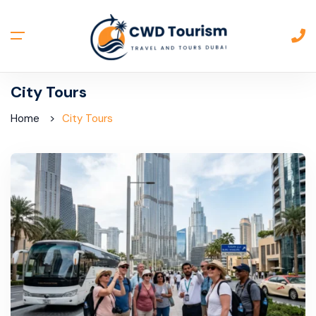
City Tours
Home
City Tours