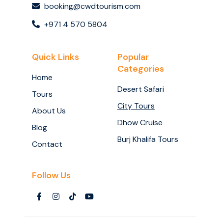
booking@cwdtourism.com
+971 4 570 5804
Quick Links
Popular
Categories
Home
Desert Safari
Tours
City Tours
About Us
Dhow Cruise
Blog
Burj Khalifa Tours
Contact
Follow Us